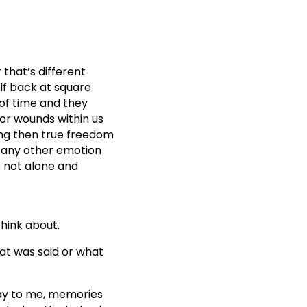
 that’s different
lf back at square
 of time and they
or wounds within us
ing then true freedom
nd any other emotion
e not alone and
hink about.
at was said or what
say to me, memories