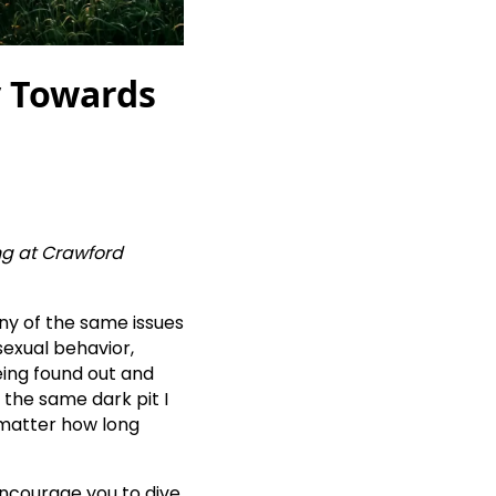
y Towards
ing at Crawford
ny of the same issues
sexual behavior,
eing found out and
in the same dark pit I
 matter how long
encourage you to dive