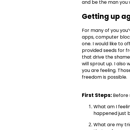
and be the man you 
Getting up a
For many of you you’v
apps, computer block
one. I would like to 
provided seeds for 
that drive the shame
will sprout up. I als
you are feeling. Thos
freedom is possible.
First Steps:
Before 
What am I feeli
happened just b
What are my tri