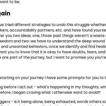
want to be.
gain
e tried different strategies to undo this struggle whether
ers, accountability partners, etc. and have found yourse
offer you two ideas: one, those past things weren’t a waste
freedom and two: we have to understand the deep wound 
 and unwanted behaviors, once we identify and find heal
o want you to know that it is okay to have doubts, fears, a
e are part of the journey, but I want to promise you you’r
starting on your journey I have some prompts for you to t
ng before I act out - what's happening in my thoughts, wh
efore I began craving what I otherwise want to avoid?
ggers - is it being alone, being exhausted, words others 