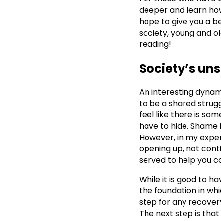
deeper and learn how
hope to give you a b
society, young and o
reading!
Society’s un
An interesting dynam
to be a shared strug
feel like there is s
have to hide. Shame is
However, in my exper
opening up, not cont
served to help you c
While it is good to ha
the foundation in whic
step for any recovery
The next step is tha