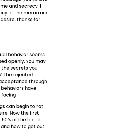
ame and secrecy. I
any of the men in our
desire, thanks for
exual behavior seems
ssed openly. You may
d the secrets you
’ll be rejected.
d acceptance through
d behaviors have
 facing.
ngs can begin to rot
ire. Now the first
 50% of the battle.
 and how to get out