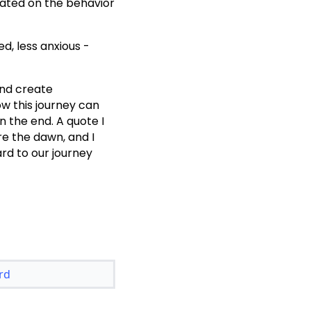
xated on the behavior
ed, less anxious -
and create
w this journey can
n the end. A quote I
ore the dawn, and I
ard to our journey
rd