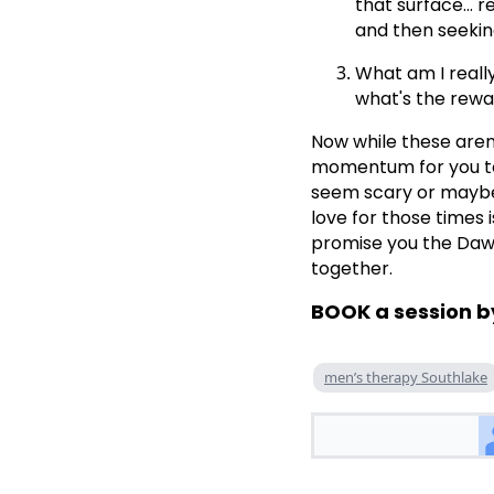
that surface... 
and then seeking
What am I really
what's the rewar
Now while these aren
momentum for you to 
seem scary or maybe e
love for those times i
promise you the Dawn 
together.
BOOK a session b
men’s therapy Southlake