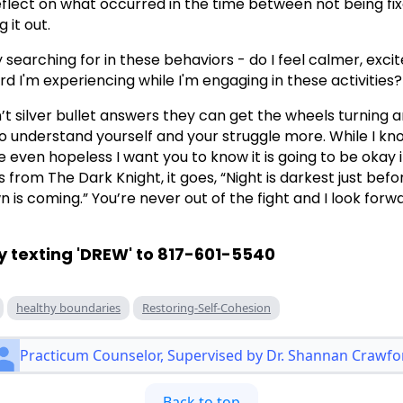
reflect on what occurred in the time between not being fi
 it out.
 searching for in these behaviors - do I feel calmer, excit
d I'm experiencing while I'm engaging in these activities?
’t silver bullet answers they can get the wheels turning 
understand yourself and your struggle more. While I kno
ven hopeless I want you to know it is going to be okay i
s from The Dark Knight, it goes, “Night is darkest just bef
is coming.” You’re never out of the fight and I look forw
y texting 'DREW' to 817-601-5540
healthy boundaries
Restoring-Self-Cohesion
Practicum Counselor, Supervised by Dr. Shannan Crawfo
Back to top