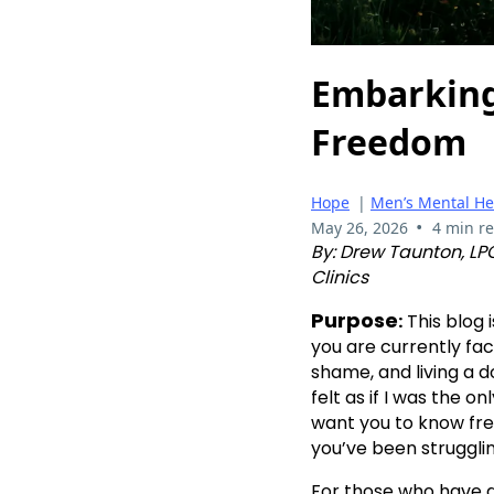
Embarking
Freedom
Hope
|
Men’s Mental He
•
May 26, 2026
4 min r
By: Drew Taunton, LPC
Clinics
Purpose
:
This blog 
you are currently fac
shame, and living a d
felt as if I was the on
want you to know fre
you’ve been strugglin
For those who have a