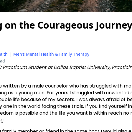
 on the Courageous Journe
alth
|
Men’s Mental Health & Family Therapy
ead
 Practicum Student at Dallas Baptist University, Practic
is written by a male counselor who has struggled with ma
ing as a young man. For years I struggled with unwanted 
ouble life because of my secrets. I was always afraid of b
ly one in the world facing these trials. If you find yourself 
edom is possible and the life you want is within reach no
g.
 family member or friend in the same boat I would also 