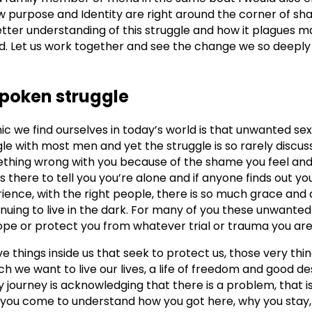
 purpose and Identity are right around the corner of sh
etter understanding of this struggle and how it plagues m
ld. Let us work together and see the change we so deeply 
spoken struggle
ic we find ourselves in today’s world is that unwanted s
gle with most men and yet the struggle is so rarely discu
omething wrong with you because of the shame you feel an
 there to tell you you’re alone and if anyone finds out you
ience, with the right people, there is so much grace an
inuing to live in the dark. For many of you these unwante
ope or protect you from whatever trial or trauma you are
ve things inside us that seek to protect us, those very thi
h we want to live our lives, a life of freedom and good des
 journey is acknowledging that there is a problem, that is
t you come to understand how you got here, why you stay,