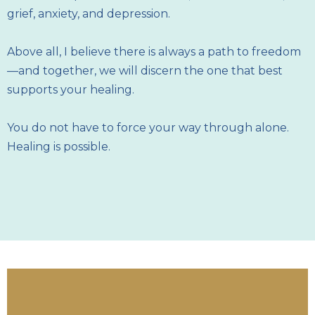
grief, anxiety, and depression.
Above all, I believe there is always a path to freedom
—and together, we will discern the one that best
supports your healing.
You do not have to force your way through alone.
Healing is possible.