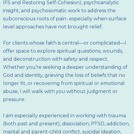
IFS and Restoring Self-Cohesion), psychoanalytic
insight, and psychosomatic work to address the
subconscious roots of pain- especially when surface
level approaches have not brought relief.
For clients whose faith is central—or complicated—I
offer space to explore spiritual questions, wounds,
and deconstruction with safety and respect.
Whether you’re seeking a deeper understanding of
God and identity, grieving the loss of beliefs that no
longer fit, or recovering from spiritual or emotional
abuse, I will walk with you without judgment or
pressure.
I am especially experienced in working with trauma
(both past and present), dissociation, PTSD, addiction,
marital and parent-child conflict, suicidal ideation,