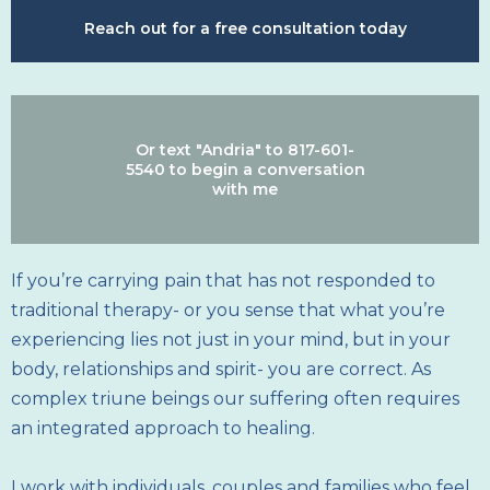
Reach out for a free consultation today
Or text "Andria" to 817-601-
5540 to begin a conversation
with me
If you’re carrying pain that has not responded to
traditional therapy- or you sense that what you’re
experiencing lies not just in your mind, but in your
body, relationships and spirit- you are correct. As
complex triune beings our suffering often requires
an integrated approach to healing.
I work with individuals, couples and families who feel