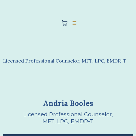
Andria Booles
Licensed Professional Counselor, MFT, LPC, EMDR-T
Andria Booles
Licensed Professional Counselor,
MFT, LPC, EMDR-T