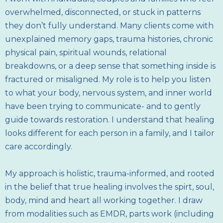
overwhelmed, disconnected, or stuck in patterns
they don’t fully understand. Many clients come with
unexplained memory gaps, trauma histories, chronic
physical pain, spiritual wounds, relational
breakdowns, or a deep sense that something inside is
fractured or misaligned. My role is to help you listen
to what your body, nervous system, and inner world
have been trying to communicate- and to gently
guide towards restoration. I understand that healing
looks different for each person in a family, and I tailor
care accordingly.
My approach is holistic, trauma-informed, and rooted
in the belief that true healing involves the spirt, soul,
body, mind and heart all working together. I draw
from modalities such as EMDR, parts work (including