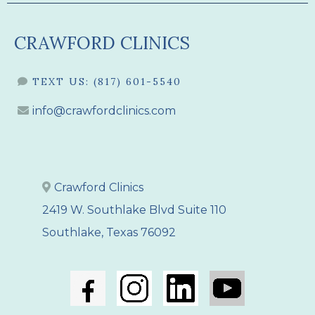
CRAWFORD CLINICS
TEXT US:
(817) 601-5540
info@crawfordclinics.com
Crawford Clinics
2419 W. Southlake Blvd Suite 110
Southlake, Texas 76092