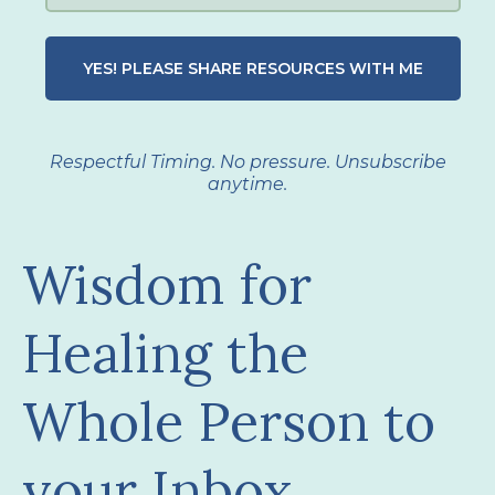
YES! PLEASE SHARE RESOURCES WITH ME
Respectful Timing. No pressure. Unsubscribe
anytime.
Wisdom for
Healing the
Whole Person to
your Inbox