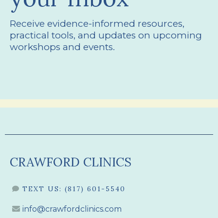
Receive evidence-informed resources,
practical tools, and updates on upcoming
workshops and events.
CRAWFORD CLINICS
TEXT US:
(817) 601-5540
info@crawfordclinics.com