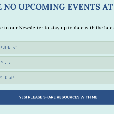
 NO UPCOMING EVENTS AT
e to our Newsletter to stay up to date with the lates
YES! PLEASE SHARE RESOURCES WITH ME