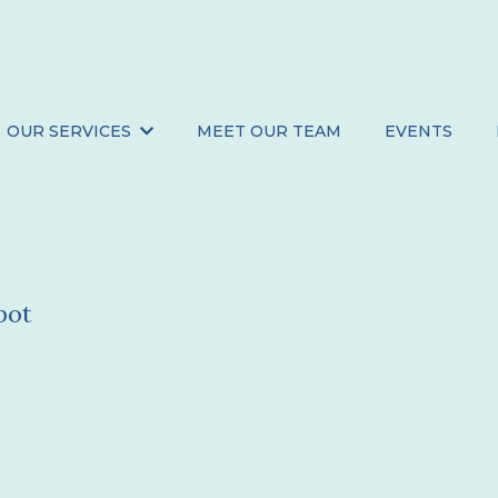
OUR SERVICES
MEET OUR TEAM
EVENTS
ts
pot