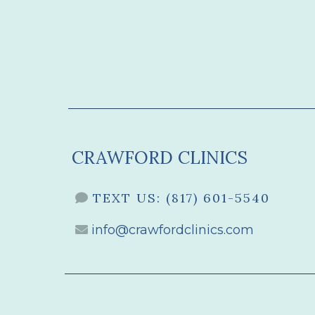
CRAWFORD CLINICS
TEXT US:
(817) 601-5540
info@crawfordclinics.com