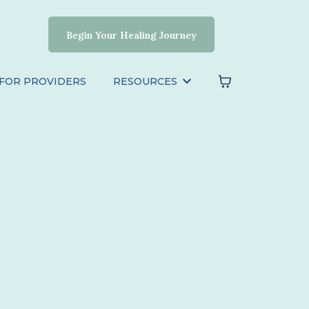
Begin Your Healing Journey
FOR PROVIDERS
RESOURCES