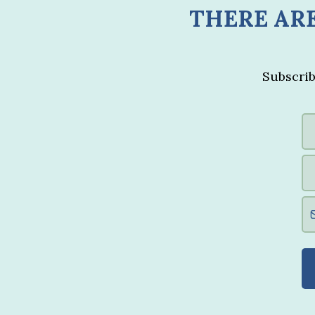
THERE ARE
Subscrib