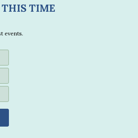
 THIS TIME
t events.