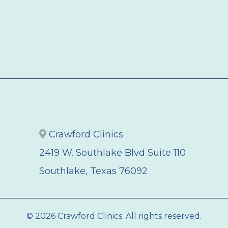
Crawford Clinics
2419 W. Southlake Blvd Suite 110
Southlake, Texas 76092
© 2026 Crawford Clinics. All rights reserved.