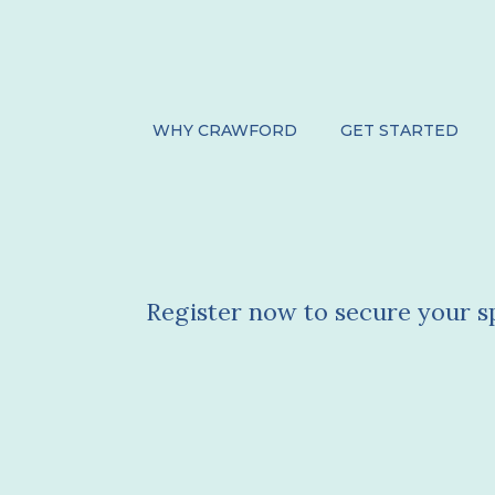
WHY CRAWFORD
GET STARTED
Upcoming Even
Register now to secure your s