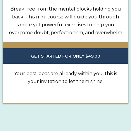
Break free from the mental blocks holding you
back. This mini-course will guide you through
simple yet powerful exercises to help you
overcome doubt, perfectionism, and overwhelm
GET STARTED FOR ONLY $49.00
Your best ideas are already within you, this is
your invitation to let them shine.