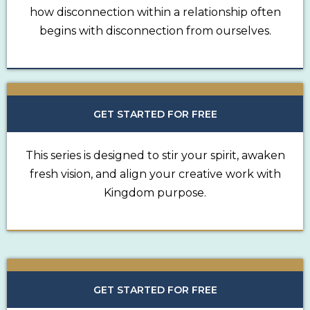
how disconnection within a relationship often
begins with disconnection from ourselves.
GET STARTED FOR FREE
This series is designed to stir your spirit, awaken
fresh vision, and align your creative work with
Kingdom purpose.
GET STARTED FOR FREE