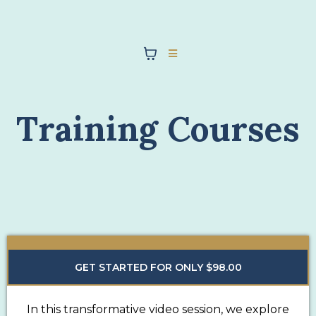
Training Courses
GET STARTED FOR ONLY $98.00
In this transformative video session, we explore