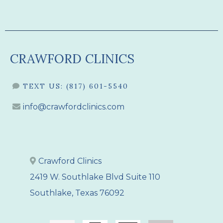
CRAWFORD CLINICS
TEXT US:
(817) 601-5540
info@crawfordclinics.com
Crawford Clinics
2419 W. Southlake Blvd Suite 110
Southlake, Texas 76092