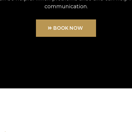
communication.
BOOK NOW