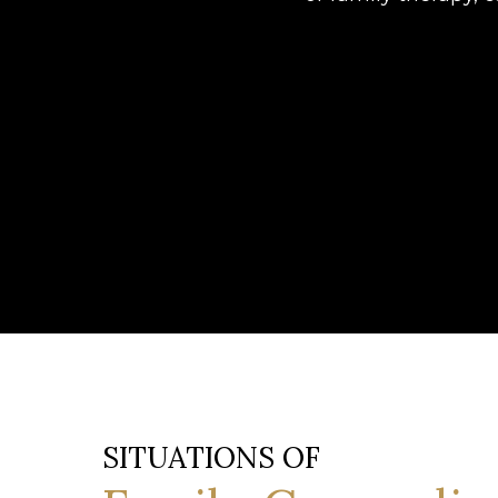
SITUATIONS OF