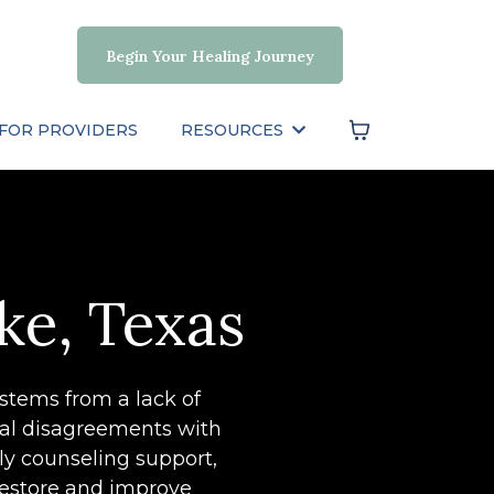
Begin Your Healing Journey
FOR PROVIDERS
RESOURCES
ke, Texas
 stems from a lack of
tal disagreements with
ily counseling support,
restore and improve