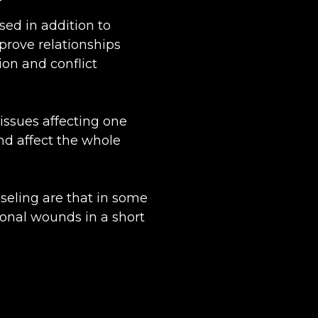
sed in addition to
mprove relationships
n and conflict
issues affecting one
nd affect the whole
nseling are that in some
ional wounds in a short