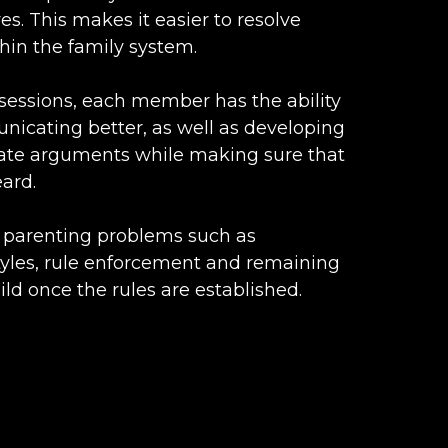
es. This makes it easier to resolve
thin the family system.
sessions, each member has the ability
nicating better, as well as developing
late arguments while making sure that
ard.
h parenting problems such as
styles, rule enforcement and remaining
ild once the rules are established.