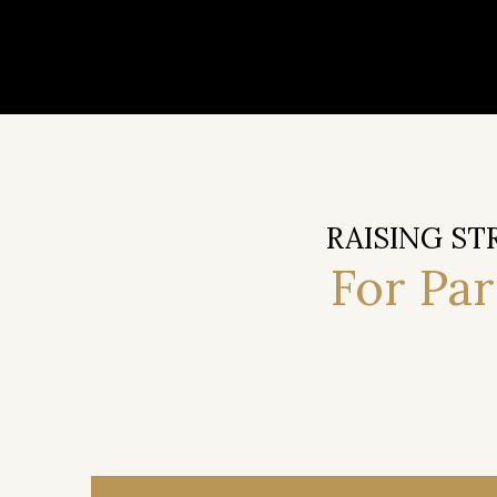
RAISING ST
For Pa