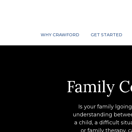
WHY CRAWFORD
GET STARTED
Family C
Is your family lgoin
understanding between
a child, a difficult s
or family therapy,