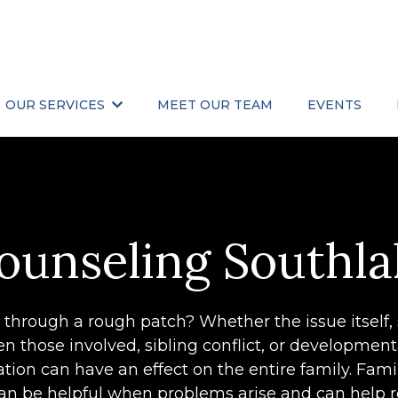
OUR SERVICES
MEET OUR TEAM
EVENTS
ounseling Southla
g through a rough patch? Whether the issue itself,
 those involved, sibling conflict, or developmen
ituation can have an effect on the entire family. Fam
 can be helpful when problems arise and can help 