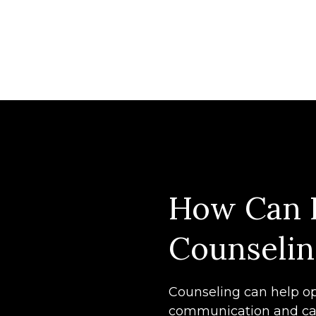
How Can 
Counselin
Counseling can help op
communication and ca