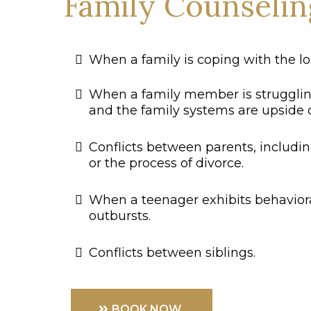
Family Counselin
When a family is coping with the los
When a family member is struggli
and the family systems are upside
Conflicts between parents, includi
or the process of divorce.
When a teenager exhibits behaviora
outbursts.
Conflicts between siblings.
BOOK NOW