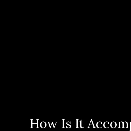
How Is It Accom