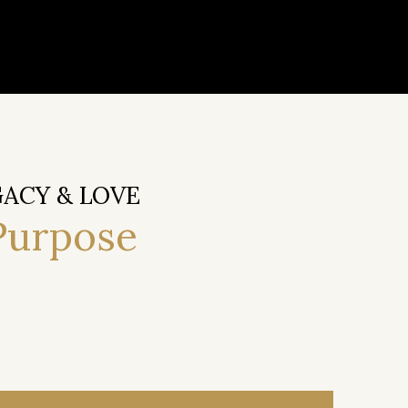
GACY & LOVE
Purpose