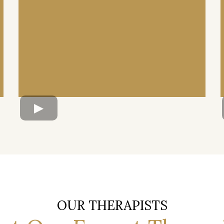
OUR THERAPISTS