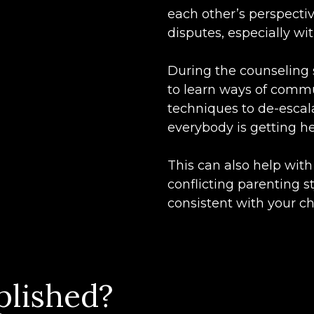
each other’s perspectiv
disputes, especially wi
During the counseling 
to learn ways of commu
techniques to de-esca
everybody is getting he
This can also help wit
conflicting parenting 
consistent with your ch
plished?