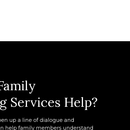
Family
g Services Help?
en up a line of dialogue and
n help family members understand