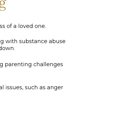
g
s of a loved one.
ng with substance abuse
 down.
ng parenting challenges
l issues, such as anger