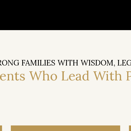
RONG FAMILIES WITH WISDOM, LE
rents Who Lead With 