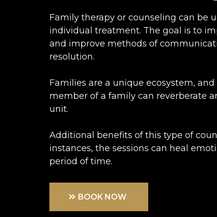
Family therapy or counseling can be u
individual treatment. The goal is to i
and improve methods of communicatio
resolution.
Families are a unique ecosystem, and 
member of a family can reverberate a
unit.
Additional benefits of this type of cou
instances, the sessions can heal emot
period of time.
BOOK NOW