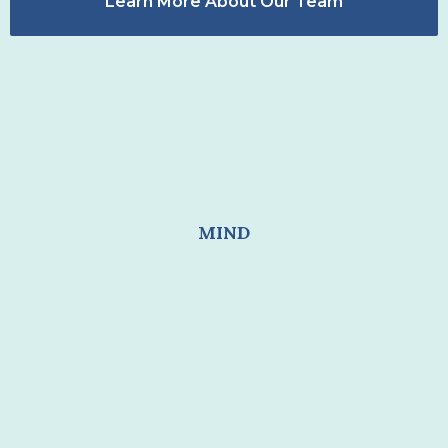
Learn More About Our Team
MIND
RESTORING SELF COHESION
I FEEL LONELY
I CAN'TDO THE THINGS I KNOW I SHOULD
WANT TO DO