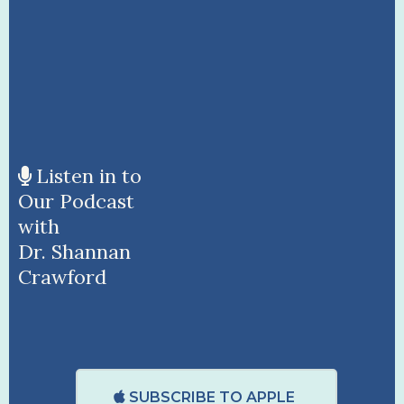
Listen in to
Our Podcast
with
Dr. Shannan
Crawford
SUBSCRIBE TO APPLE