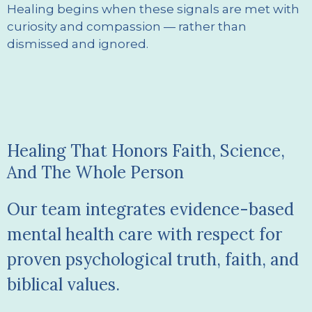
Healing begins when these signals are met with
curiosity and compassion — rather than
dismissed and ignored.
Healing That Honors Faith, Science,
And The Whole Person
Our team integrates evidence-based
mental health care with respect for
proven psychological truth, faith, and
biblical values.