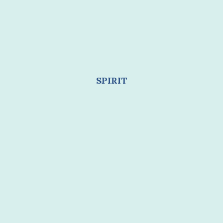
SPIRIT
Healing burnout allows you to live from a place
of
renewed energy instead of constant
depletion
.