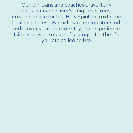
Our clinicians and coaches prayerfully
consider each client’s unique journey,
creating space for the Holy Spirit to guide the
healing process. We help you encounter God,
rediscover your true identity, and experience
faith as a living source of strength for the life
you are called to live.