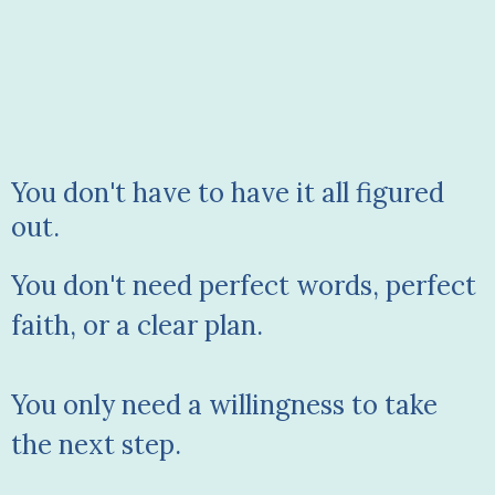
You don't have to have it all figured
out.
You don't need perfect words, perfect
faith, or a clear plan.
You only need a willingness to take
the next step.