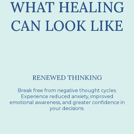
WHAT HEALING
CAN LOOK LIKE
RENEWED THINKING
Break free from negative thought cycles.
Experience reduced anxiety, improved
emotional awareness, and greater confidence in
your decisions.