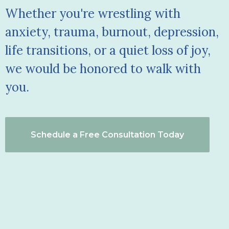
Whether you're wrestling with
anxiety, trauma, burnout, depression,
life transitions, or a quiet loss of joy,
we would be honored to walk with
you.
Schedule a Free Consultation Today