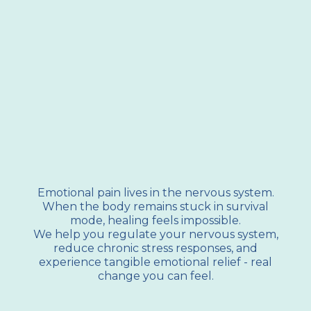
Dr. Shannan Crawford will help you overcome
unhealthy coping mechanisms that are keeping
you stuck in destructive patterns.
Emotional pain lives in the nervous system.
When the body remains stuck in survival
mode, healing feels impossible.
We help you regulate your nervous system,
reduce chronic stress responses, and
experience tangible emotional relief - real
change you can feel.