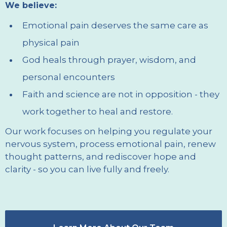
We believe:
Emotional pain deserves the same care as
physical pain
God heals through prayer, wisdom, and
personal encounters
Faith and science are not in opposition - they
work together to heal and restore.
Our work focuses on helping you regulate your
nervous system, process emotional pain, renew
thought patterns, and rediscover hope and
clarity - so you can live fully and freely.