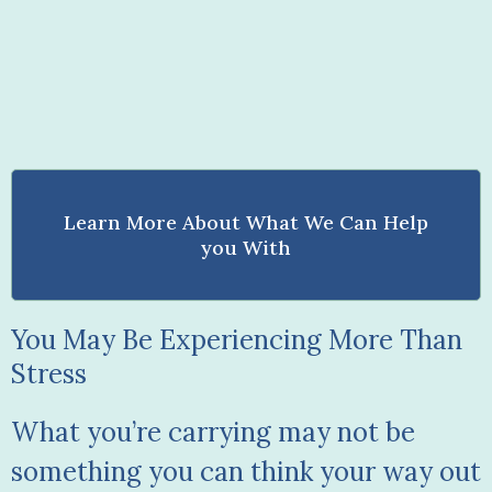
Learn More About What We Can Help
you With
You May Be Experiencing More Than
Stress
What you’re carrying may not be
something you can think your way out