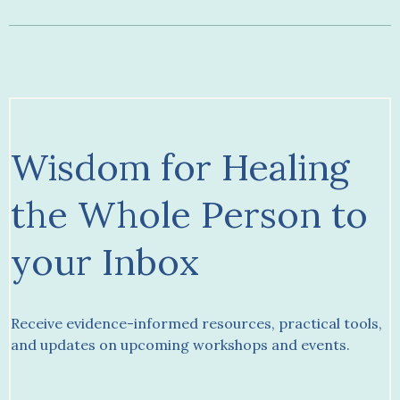
Wisdom for Healing
the Whole Person to
your Inbox
Receive evidence-informed resources, practical tools,
and updates on upcoming workshops and events.