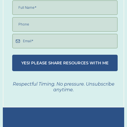
YES! PLEASE SHARE RESOURCES WITH ME
Respectful Timing. No pressure. Unsubscribe
anytime.