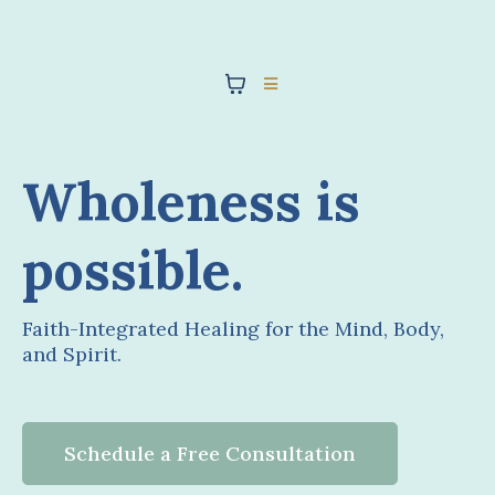
Wholeness is
possible.
Faith-Integrated Healing for the Mind, Body,
and Spirit.
Schedule a Free Consultation