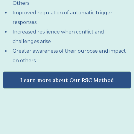
Others
Improved regulation of automatic trigger
responses
Increased resilience when conflict and
challenges arise
Greater awareness of their purpose and impact
on others
Learn more about Our RSC Method