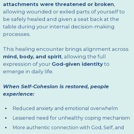
attachments were threatened or broken
,
allowing wounded or exiled parts of yourself to
be safely healed and given a seat back at the
table during your internal decision-making
processes.
This healing encounter brings alignment across
mind, body, and spirit
, allowing the full
expression of your
God-given identity
to
emerge in daily life.
When Self-Cohesion is restored, people
experience:
Reduced anxiety and emotional overwhelm
Lessened need for unhealthy coping mechanism
More authentic connection with God, Self, and