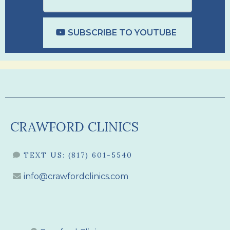
SUBSCRIBE TO YOUTUBE
CRAWFORD CLINICS
TEXT US:
(817) 601-5540
info@crawfordclinics.com