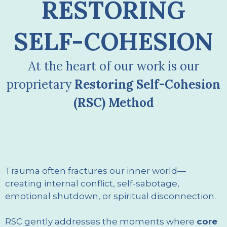
RESTORING
SELF-COHESION
At the heart of our work is our
proprietary
Restoring Self-Cohesion
(RSC) Method
Trauma often fractures our inner world—
creating internal conflict, self-sabotage,
emotional shutdown, or spiritual disconnection.
RSC gently addresses the moments where
core