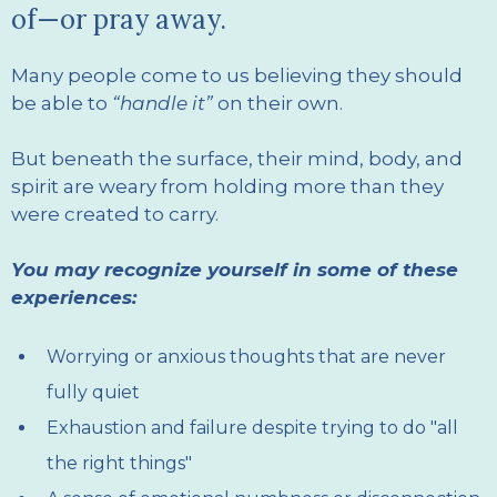
of—or pray away.
Many people come to us believing they should
be able to
“handle it”
on their own.
But beneath the surface, their mind, body, and
spirit are weary from holding more than they
were created to carry.
You may recognize yourself in some of these
experiences:
Worrying or anxious thoughts that are never
fully quiet
Exhaustion and failure despite trying to do "all
the right things"