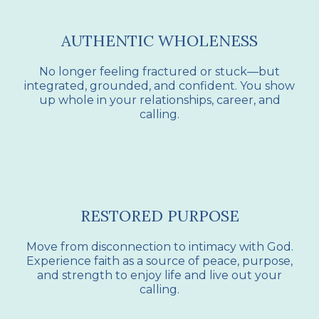
AUTHENTIC WHOLENESS
No longer feeling fractured or stuck—but
integrated, grounded, and confident. You show
up whole in your relationships, career, and
calling.
RESTORED PURPOSE
Move from disconnection to intimacy with God.
Experience faith as a source of peace, purpose,
and strength to enjoy life and live out your
calling.