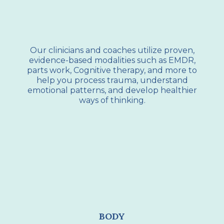
Our clinicians and coaches utilize proven,
evidence-based modalities such as EMDR,
parts work, Cognitive therapy, and more to
help you process trauma, understand
emotional patterns, and develop healthier
ways of thinking.
BODY