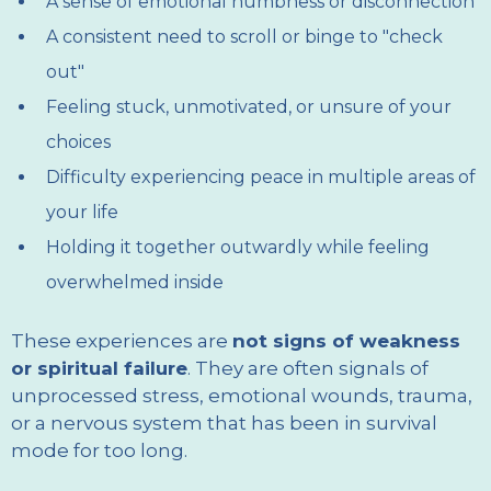
A sense of emotional numbness or disconnection
A consistent need to scroll or binge to "check
out"
Feeling stuck, unmotivated, or unsure of your
choices
Difficulty experiencing peace in multiple areas of
your life
Holding it together outwardly while feeling
overwhelmed inside
These experiences are
not signs of weakness
or spiritual failure
. They are often signals of
unprocessed stress, emotional wounds, trauma,
or a nervous system that has been in survival
mode for too long.